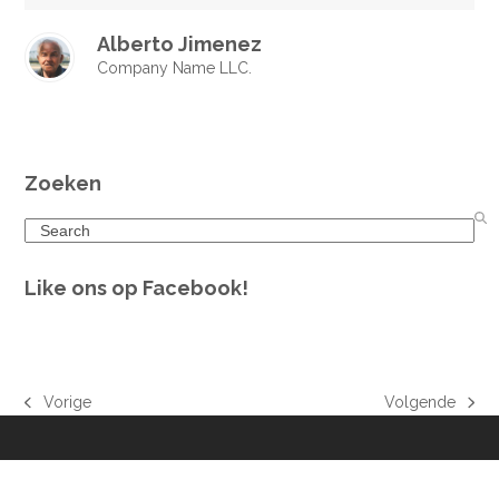
Alberto Jimenez
Company Name LLC.
Zoeken
Search
Like ons op Facebook!
Vorige
Volgende
previous
next
post:
post: