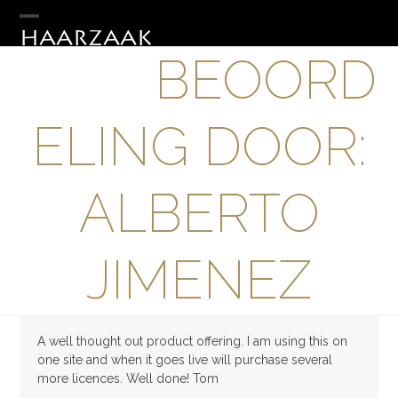
Skip
to
Open
Close
HAARZAAK
content
BEOORD
mobile
mobile
menu
menu
ELING DOOR:
ALBERTO
JIMENEZ
A well thought out product offering. I am using this on
one site and when it goes live will purchase several
more licences. Well done! Tom