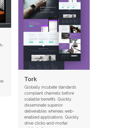
gh-
Tork
me
Globally incubate standards
compliant channels before
scalable benefits. Quickly
disseminate superior
deliverables whereas web-
enabled applications. Quickly
drive clicks-and-mortar