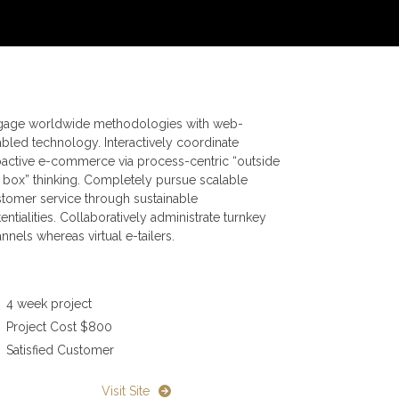
gage worldwide methodologies with web-
bled technology. Interactively coordinate
active e-commerce via process-centric “outside
 box” thinking. Completely pursue scalable
tomer service through sustainable
entialities. Collaboratively administrate turnkey
nnels whereas virtual e-tailers.
4 week project
Project Cost $800
Satisfied Customer
Visit Site