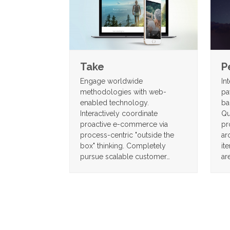
P
Take
In
Engage worldwide
pa
methodologies with web-
ba
enabled technology.
Qu
Interactively coordinate
pr
proactive e-commerce via
ar
process-centric "outside the
it
box" thinking. Completely
ar
pursue scalable customer…