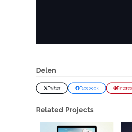
Delen
Twitter
Facebook
Pinteres
Related Projects