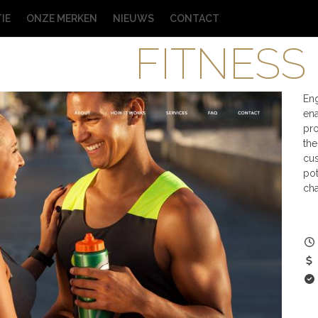
IE
ONZE MERKEN
NIEUWS
CONTACT
FITNESS
En
ena
pro
the
cus
pot
cha