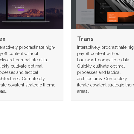
ex
Trans
teractively procrastinate high-
Interactively procrastinate hi
yoff content without
payoff content without
ckward-compatible data.
backward-compatible data.
ickly cultivate optimal
Quickly cultivate optimal
ocesses and tactical
processes and tactical
chitectures. Completely
architectures. Completely
erate covalent strategic theme
iterate covalent strategic the
eas…
areas…