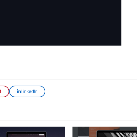
t
LinkedIn